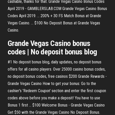
cashable, thanks for that. Grande Vegas Casino Bonus Codes
April 2019 - GAMBLERSLAB.COM Grande Vegas Casino Bonus
Codes April 2019. ... 200% + 30 FS Match Bonus at Grande
Vegas Casino. ... $100 No Deposit Bonus at Grande Vegas
Casino.
Grande Vegas Casino bonus
codes | No deposit bonus blog
#1 No deposit bonus blog, daily updates, no deposit bonus
offers for all casino players. Over 25000 casino bonus codes,
no deposit bonus codes, free casinos $200 Grande Rewards -
Grande Vegas Casino How to get your bonus: Go to the
cashier's 'Redeem Coupon' section and enter the first coupon
codes above before you make a deposit! You have to use
Bonus 1 first ... $100 Welcome Bonus - Grande Vegas Casino
Get $50 with the Grande Vegas Casino No Deposit Bonus.