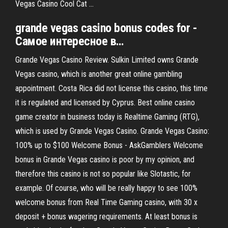
Vegas Casino Cool Cat ...
grande
vegas
casino
bonus
codes
for -
Самое интересное в…
Grande Vegas Casino Review. Sulkin Limited owns Grande
Vegas casino, which is another great online gambling
appointment. Costa Rica did not license this casino, this time
it is regulated and licensed by Cyprus. Best online casino
game creator in business today is Realtime Gaming (RTG),
which is used by Grande Vegas Casino. Grande Vegas Casino:
100% up to $100 Welcome Bonus - AskGamblers Welcome
bonus in Grande Vegas casino is poor by my opinion, and
therefore this casino is not so popular like Slotastic, for
example. Of course, who will be really happy to see 100%
welcome bonus from Real Time Gaming casino, with 30 x
deposit + bonus wagering requirements. At least bonus is