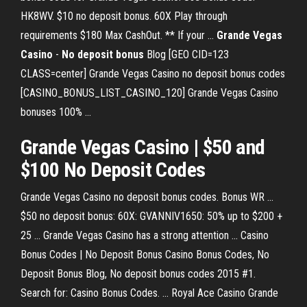
HK8WV. $10 no deposit bonus. 60X Play through
requirements $180 Max CashOut. ** If your ...
Grande Vegas
Casino
-
No deposit bonus
Blog [GEO CID=123
CLASS=center] Grande Vegas Casino no deposit bonus codes
[CASINO_BONUS_LIST_CASINO_120] Grande Vegas Casino
bonuses 100% ...
Grande Vegas Casino | $50 and
$100 No Deposit Codes
Grande Vegas Casino no deposit bonus codes. Bonus WR ...
$50 no deposit bonus: 60X: GVANNIV1650: 50% up to $200 +
25 ... Grande Vegas Casino has a strong attention ... Casino
Bonus Codes | No Deposit Bonus Casino Bonus Codes, No
Deposit Bonus Blog, No deposit bonus codes 2015 #1.
Search for: Casino Bonus Codes. ... Royal Ace Casino Grande