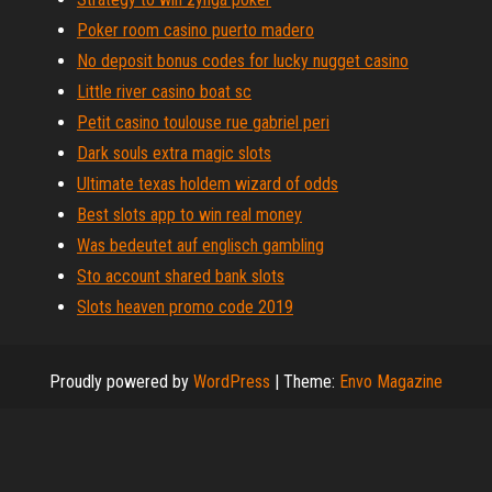
Poker room casino puerto madero
No deposit bonus codes for lucky nugget casino
Little river casino boat sc
Petit casino toulouse rue gabriel peri
Dark souls extra magic slots
Ultimate texas holdem wizard of odds
Best slots app to win real money
Was bedeutet auf englisch gambling
Sto account shared bank slots
Slots heaven promo code 2019
Proudly powered by
WordPress
|
Theme:
Envo Magazine