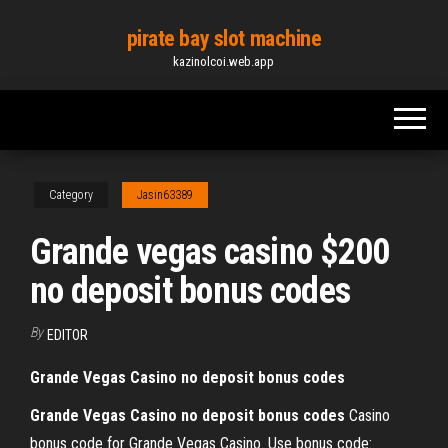
Skip
pirate bay slot machine
to
kazinolcoi.web.app
the
content
Category
Jasin63389
Grande vegas casino $200
no deposit bonus codes
By
EDITOR
Grande Vegas Casino
no
deposit
bonus
codes
Grande Vegas Casino no deposit bonus codes
Casino
bonus code for Grande Vegas Casino. Use bonus code: