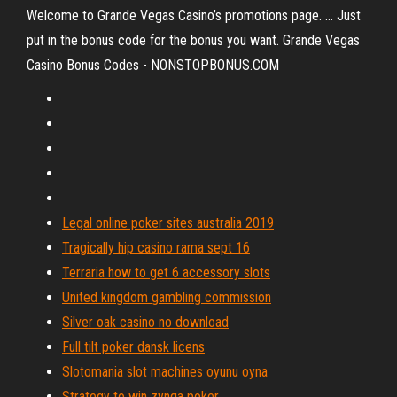
Welcome to Grande Vegas Casino’s promotions page. ... Just
put in the bonus code for the bonus you want. Grande Vegas
Casino Bonus Codes - NONSTOPBONUS.COM
Legal online poker sites australia 2019
Tragically hip casino rama sept 16
Terraria how to get 6 accessory slots
United kingdom gambling commission
Silver oak casino no download
Full tilt poker dansk licens
Slotomania slot machines oyunu oyna
Strategy to win zynga poker