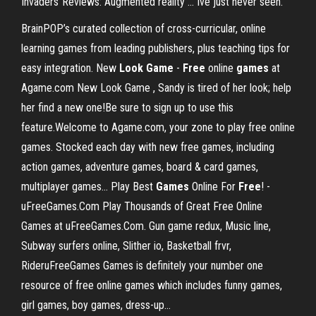
Invaders"Reviews:"Augmented reality ... Ive just never seen.
BrainPOP’s curated collection of cross-curricular, online
learning games from leading publishers, plus teaching tips for
easy integration. New
Look
Game
-
Free
online
games
at
Agame.com New Look Game , Sandy is tired of her look; help
her find a new one!Be sure to sign up to use this
feature.Welcome to Agame.com, your zone to play free online
games. Stocked each day with new free games, including
action games, adventure games, board & card games,
multiplayer games... Play Best
Games
Online For
Free
! -
uFreeGames.Com Play Thousands of Great Free Online
Games at uFreeGames.Com. Gun game redux, Music line,
Subway surfers online, Slither io, Basketball frvr,
RideruFreeGames Games is definitely your number one
resource of free online games which includes funny games,
girl games, boy games, dress-up...