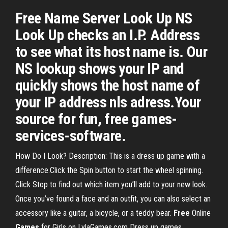
Free Name Server Look Up NS
Look Up checks an I.P. Address
to see what its host name is. Our
NS lookup shows your IP and
quickly shows the host name of
your IP address nls adress.Your
source for fun, free games-
services-software.
How Do I Look? Description: This is a dress up game with a
difference.Click the Spin button to start the wheel spinning.
Click Stop to find out which item you’ll add to your new look.
Once you’ve found a face and an outfit, you can also select an
accessory like a guitar, a bicycle, or a teddy bear.
Free
Online
Games
for Girls on LylaGames.com Dress up games,