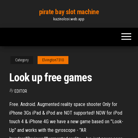
Skip
pirate bay slot machine
to
kazinolcoi.web.app
the
content
Category
Elvington7310
Look up free games
By
EDITOR
Free. Android. Augmented reality space shooter Only for
iPhone 3Gs iPad & iPod are NOT supported! NOW for iPod
touch 4 & iPhone 4G we have a new game based on "Look-
Up" and works with the gyroscope - "AR