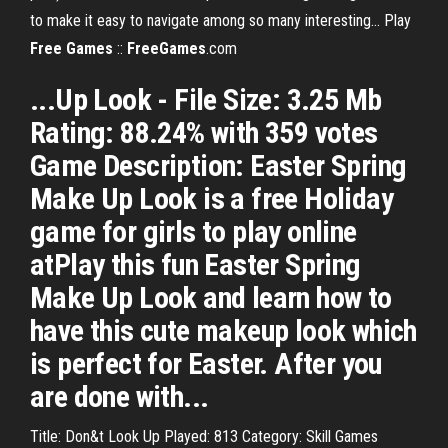
to make it easy to navigate among so many interesting... Play
Free
Games
::
FreeGames
.com
...Up Look - File Size: 3.25 Mb
Rating: 88.24% with 359 votes
Game Description: Easter Spring
Make Up Look is a free Holiday
game for girls to play online
atPlay this fun Easter Spring
Make Up Look and learn how to
have this cute makeup look which
is perfect for Easter. After you
are done with...
Title: Don&t Look Up Played: 813 Category: Skill Games