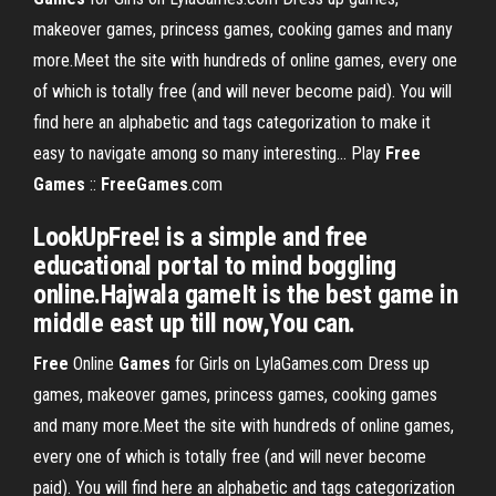
makeover games, princess games, cooking games and many
more.Meet the site with hundreds of online games, every one
of which is totally free (and will never become paid). You will
find here an alphabetic and tags categorization to make it
easy to navigate among so many interesting... Play
Free
Games
::
FreeGames
.com
LookUpFree! is a simple and free
educational portal to mind boggling
online.Hajwala gameIt is the best game in
middle east up till now,You can.
Free
Online
Games
for Girls on LylaGames.com Dress up
games, makeover games, princess games, cooking games
and many more.Meet the site with hundreds of online games,
every one of which is totally free (and will never become
paid). You will find here an alphabetic and tags categorization