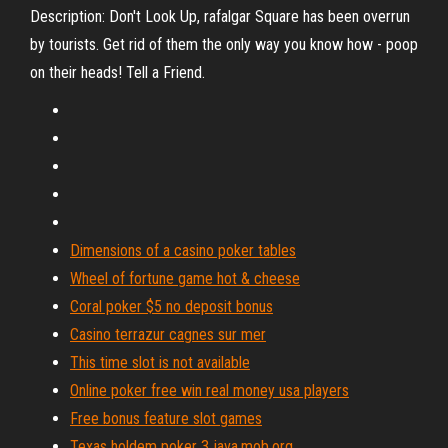
Description: Don't Look Up, rafalgar Square has been overrun
by tourists. Get rid of them the only way you know how - poop
on their heads! Tell a Friend.
Dimensions of a casino poker tables
Wheel of fortune game hot & cheese
Coral poker $5 no deposit bonus
Casino terrazur cagnes sur mer
This time slot is not available
Online poker free win real money usa players
Free bonus feature slot games
Texas holdem poker 3 java.mob.org