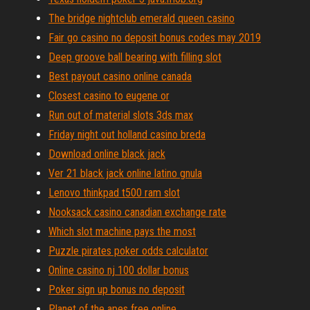
The bridge nightclub emerald queen casino
Fair go casino no deposit bonus codes may 2019
Deep groove ball bearing with filling slot
Best payout casino online canada
Closest casino to eugene or
Run out of material slots 3ds max
Friday night out holland casino breda
Download online black jack
Ver 21 black jack online latino gnula
Lenovo thinkpad t500 ram slot
Nooksack casino canadian exchange rate
Which slot machine pays the most
Puzzle pirates poker odds calculator
Online casino nj 100 dollar bonus
Poker sign up bonus no deposit
Planet of the apes free online